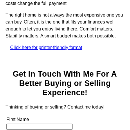
costs change the full payment.
The right home is not always the most expensive one you
can buy. Often, it is the one that fits your finances well
enough to let you enjoy living there. Comfort matters.
Stability matters. A smart budget makes both possible.
Click here for printer-friendly format
Get In Touch With Me For A
Better Buying or Selling
Experience!
Thinking of buying or selling? Contact me today!
First Name