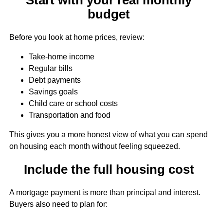
budget
Before you look at home prices, review:
Take-home income
Regular bills
Debt payments
Savings goals
Child care or school costs
Transportation and food
This gives you a more honest view of what you can spend
on housing each month without feeling squeezed.
Include the full housing cost
A mortgage payment is more than principal and interest.
Buyers also need to plan for: