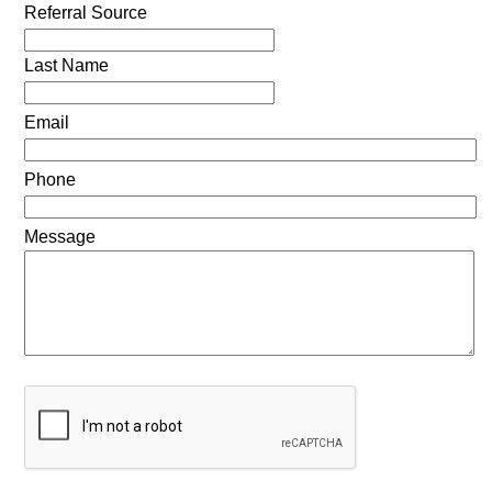
Referral Source
Last Name
Email
Phone
Message