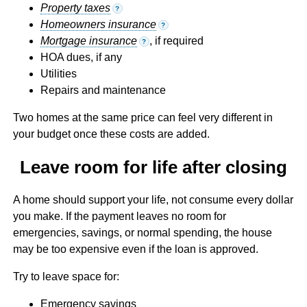
Property taxes
?
Homeowners insurance
?
Mortgage insurance
, if required
?
HOA dues, if any
Utilities
Repairs and maintenance
Two homes at the same price can feel very different in
your budget once these costs are added.
Leave room for life after closing
A home should support your life, not consume every dollar
you make. If the payment leaves no room for
emergencies, savings, or normal spending, the house
may be too expensive even if the loan is approved.
Try to leave space for:
Emergency savings