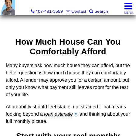
Kevan Patel, Real Estate Broker LIC# 3318839
407-491-3559
Contact
Search
MENU
How Much House Can You
Comfortably Afford
Many buyers ask how much house they can afford, but the
better question is how much house they can comfortably
afford. A lender may approve you for a certain amount, but
only you know what payment still leaves room for the rest
of your life.
Affordability should feel stable, not strained. That means
looking beyond a
loan estimate
and thinking about your
?
full monthly picture.
Start with your real monthly