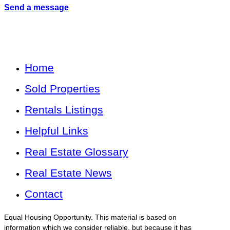
Send a message
Home
Sold Properties
Rentals Listings
Helpful Links
Real Estate Glossary
Real Estate News
Contact
Equal Housing Opportunity. This material is based on
information which we consider reliable, but because it has