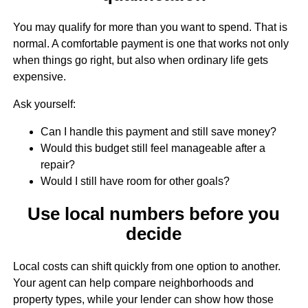
You may qualify for more than you want to spend. That is
normal. A comfortable payment is one that works not only
when things go right, but also when ordinary life gets
expensive.
Ask yourself:
Can I handle this payment and still save money?
Would this budget still feel manageable after a
repair?
Would I still have room for other goals?
Use local numbers before you
decide
Local costs can shift quickly from one option to another.
Your agent can help compare neighborhoods and
property types, while your lender can show how those