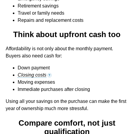
Retirement savings
Travel or family needs
Repairs and replacement costs
Think about upfront cash too
Affordability is not only about the monthly payment.
Buyers also need cash for:
Down payment
Closing costs
?
Moving expenses
Immediate purchases after closing
Using all your savings on the purchase can make the first
year of ownership much more stressful.
Compare comfort, not just
qualification