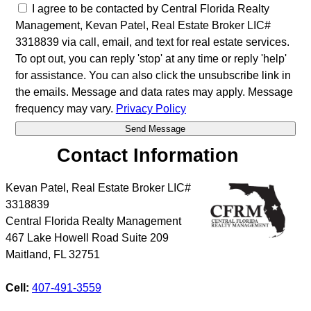
I agree to be contacted by Central Florida Realty
Management, Kevan Patel, Real Estate Broker LIC#
3318839 via call, email, and text for real estate services.
To opt out, you can reply 'stop' at any time or reply 'help'
for assistance. You can also click the unsubscribe link in
the emails. Message and data rates may apply. Message
frequency may vary.
Privacy Policy
Contact Information
Kevan Patel, Real Estate Broker LIC#
3318839
Central Florida Realty Management
467 Lake Howell Road Suite 209
Maitland
,
FL
32751
Cell:
407-491-3559