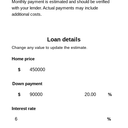
Monthly payment is estimated and should be verified
with your lender. Actual payments may include
additional costs.
Loan details
Change any value to update the estimate.
Home price
$
Down payment
Down
Down
$
%
payment
payment
amount
percent
Interest rate
%