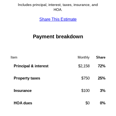
Includes principal, interest, taxes, insurance, and
HOA.
Share This Estimate
Payment breakdown
Item
Monthly
Share
Principal & interest
$2,158
72%
Property taxes
$750
25%
Insurance
$100
3%
HOA dues
$0
0%