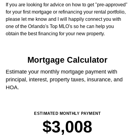
If you are looking for advice on how to get "pre-approved"
for your first mortgage or refinancing your rental portfolio,
please let me know and I will happily connect you with
one of the Orlando's Top MLO's so he can help you
obtain the best financing for your new property.
Mortgage Calculator
Estimate your monthly mortgage payment with
principal, interest, property taxes, insurance, and
HOA.
ESTIMATED MONTHLY PAYMENT
$3,008