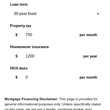
Loan term
Property tax
$
per month
Homeowner insurance
$
per year
HOA dues
$
per month
Mortgage Financing Disclaimer:
This page is provided for
general informational purposes only. Unless specifically stated
on this page, we are not a lender, mortgage broker, loan