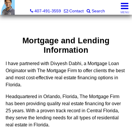
Kevan Patel, Real Estate Broker LIC# 3318839
407-491-3559
Contact
Search
MENU
Mortgage and Lending
Information
I have partnered with Divyesh Dabhi, a Mortgage Loan
Originator with The Mortgage Firm to offer clients the best
and most cost-effective real estate financing options in
Florida.
Headquartered in Orlando, Florida, The Mortgage Firm
has been providing quality real estate financing for over
25 years. With a proven track record in Central Florida,
they serve the lending needs for all types of residential
real estate in Florida.