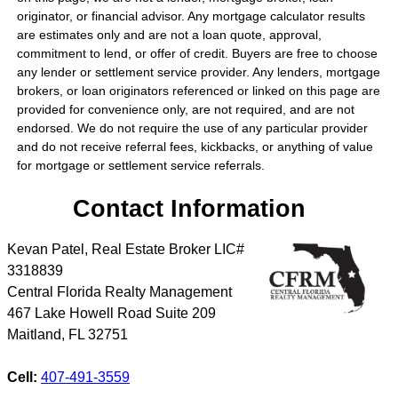
originator, or financial advisor. Any mortgage calculator results
are estimates only and are not a loan quote, approval,
commitment to lend, or offer of credit. Buyers are free to choose
any lender or settlement service provider. Any lenders, mortgage
brokers, or loan originators referenced or linked on this page are
provided for convenience only, are not required, and are not
endorsed. We do not require the use of any particular provider
and do not receive referral fees, kickbacks, or anything of value
for mortgage or settlement service referrals.
Contact Information
Kevan Patel, Real Estate Broker LIC#
3318839
Central Florida Realty Management
467 Lake Howell Road Suite 209
Maitland
,
FL
32751
Cell:
407-491-3559