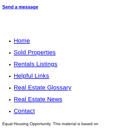
Send a message
Home
Sold Properties
Rentals Listings
Helpful Links
Real Estate Glossary
Real Estate News
Contact
Equal Housing Opportunity. This material is based on