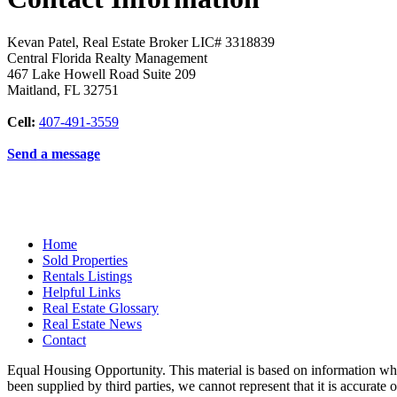
Kevan Patel, Real Estate Broker LIC# 3318839
Central Florida Realty Management
467 Lake Howell Road Suite 209
Maitland
,
FL
32751
Cell:
407-491-3559
Send a message
Home
Sold Properties
Rentals Listings
Helpful Links
Real Estate Glossary
Real Estate News
Contact
Equal Housing Opportunity. This material is based on information whi
been supplied by third parties, we cannot represent that it is accurate