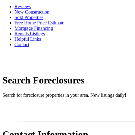
Reviews
New Construction
Sold Properties
Free Home Price Estimate
Mortgage Financing
Rentals Listings
Helpful Links
Contact
Search Foreclosures
Search for foreclosure properties in your area. New listings daily!
Contact Information