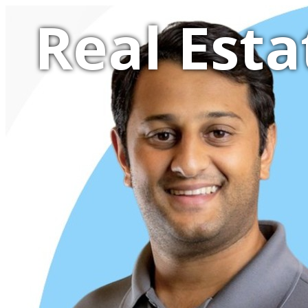
Real Esta