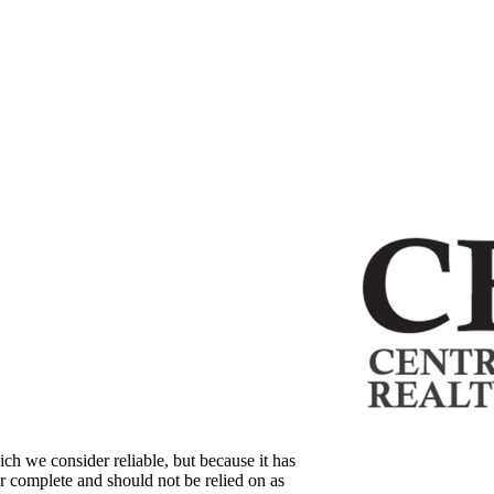
ch we consider reliable, but because it has
 or complete and should not be relied on as