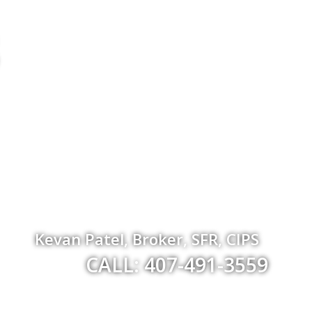
Kevan Patel, Broker, SFR, CIPS
CALL: 407-491-3559