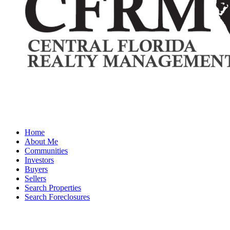
Home
About Me
Communities
Investors
Buyers
Sellers
Search Properties
Search Foreclosures