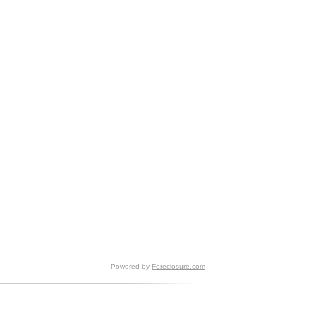
Powered by
Foreclosure.com