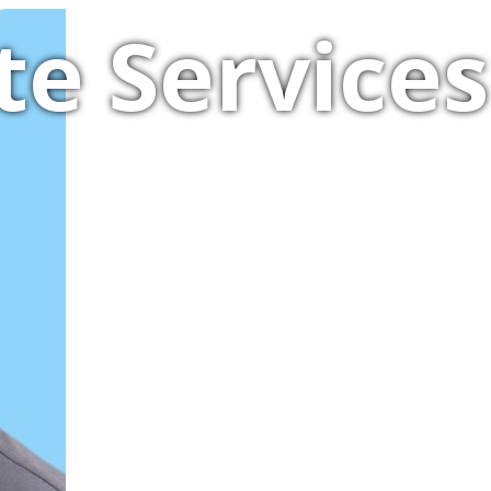
te Services