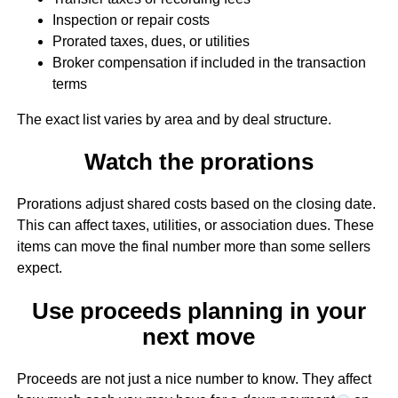
Inspection or repair costs
Prorated taxes, dues, or utilities
Broker compensation if included in the transaction
terms
The exact list varies by area and by deal structure.
Watch the prorations
Prorations adjust shared costs based on the closing date.
This can affect taxes, utilities, or association dues. These
items can move the final number more than some sellers
expect.
Use proceeds planning in your
next move
Proceeds are not just a nice number to know. They affect