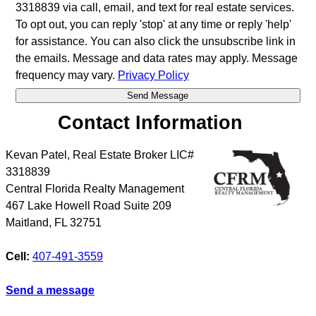
3318839 via call, email, and text for real estate services.
To opt out, you can reply 'stop' at any time or reply 'help'
for assistance. You can also click the unsubscribe link in
the emails. Message and data rates may apply. Message
frequency may vary.
Privacy Policy
Contact Information
Kevan Patel, Real Estate Broker LIC#
3318839
Central Florida Realty Management
467 Lake Howell Road Suite 209
Maitland
,
FL
32751
Cell:
407-491-3559
Send a message