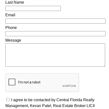
Last Name
Email
Phone
Message
I agree to be contacted by Central Florida Realty
Management, Kevan Patel, Real Estate Broker LIC#