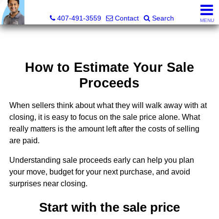
Kevan Patel, Real Estate Broker LIC# 3318839
407-491-3559
Contact
Search
MENU
How to Estimate Your Sale
Proceeds
When sellers think about what they will walk away with at
closing, it is easy to focus on the sale price alone. What
really matters is the amount left after the costs of selling
are paid.
Understanding sale proceeds early can help you plan
your move, budget for your next purchase, and avoid
surprises near closing.
Start with the sale price