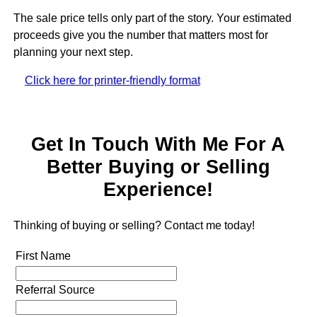
The sale price tells only part of the story. Your estimated
proceeds give you the number that matters most for
planning your next step.
Click here for printer-friendly format
Get In Touch With Me For A
Better Buying or Selling
Experience!
Thinking of buying or selling? Contact me today!
First Name
Referral Source