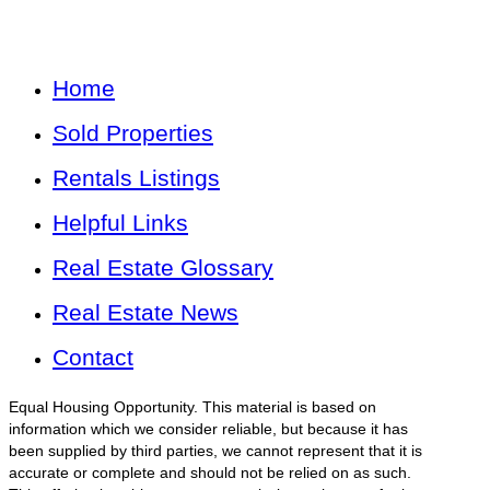
Home
Sold Properties
Rentals Listings
Helpful Links
Real Estate Glossary
Real Estate News
Contact
Equal Housing Opportunity. This material is based on
information which we consider reliable, but because it has
been supplied by third parties, we cannot represent that it is
accurate or complete and should not be relied on as such.