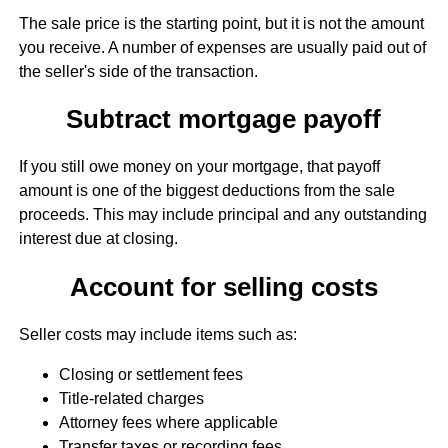
The sale price is the starting point, but it is not the amount
you receive. A number of expenses are usually paid out of
the seller's side of the transaction.
Subtract mortgage payoff
If you still owe money on your mortgage, that payoff
amount is one of the biggest deductions from the sale
proceeds. This may include principal and any outstanding
interest due at closing.
Account for selling costs
Seller costs may include items such as:
Closing or settlement fees
Title-related charges
Attorney fees where applicable
Transfer taxes or recording fees