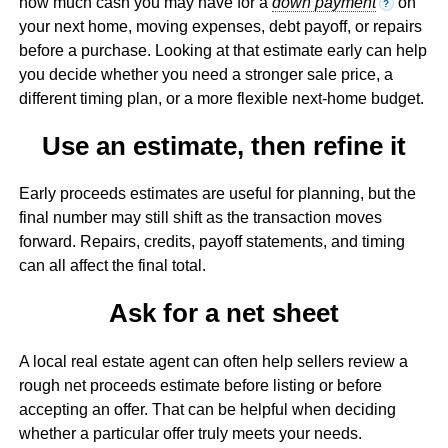
how much cash you may have for a
down payment
on
?
your next home, moving expenses, debt payoff, or repairs
before a purchase. Looking at that estimate early can help
you decide whether you need a stronger sale price, a
different timing plan, or a more flexible next-home budget.
Use an estimate, then refine it
Early proceeds estimates are useful for planning, but the
final number may still shift as the transaction moves
forward. Repairs, credits, payoff statements, and timing
can all affect the final total.
Ask for a net sheet
A local real estate agent can often help sellers review a
rough net proceeds estimate before listing or before
accepting an offer. That can be helpful when deciding
whether a particular offer truly meets your needs.