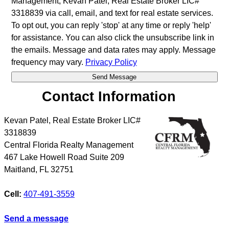
Management, Kevan Patel, Real Estate Broker LIC#
3318839 via call, email, and text for real estate services.
To opt out, you can reply 'stop' at any time or reply 'help'
for assistance. You can also click the unsubscribe link in
the emails. Message and data rates may apply. Message
frequency may vary.
Privacy Policy
Contact Information
Kevan Patel, Real Estate Broker LIC#
3318839
Central Florida Realty Management
467 Lake Howell Road Suite 209
Maitland
,
FL
32751
Cell:
407-491-3559
Send a message