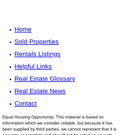
Home
Sold Properties
Rentals Listings
Helpful Links
Real Estate Glossary
Real Estate News
Contact
Equal Housing Opportunity. This material is based on
information which we consider reliable, but because it has
been supplied by third parties, we cannot represent that it is