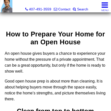
Kevan Patel, Real Estate Broker LIC# 3318839
407-491-3559
Contact
Search
MENU
How to Prepare Your Home for
an Open House
An open house gives buyers a chance to experience your
home without the pressure of a private appointment. That
can be a great opportunity, but only if the home is ready to
show well.
Good open house prep is about more than cleaning. It is
about helping buyers move through the space easily,
notice the home's strengths, and picture themselves living
there.
Clean from top to bottom