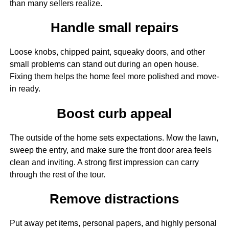
than many sellers realize.
Handle small repairs
Loose knobs, chipped paint, squeaky doors, and other
small problems can stand out during an open house.
Fixing them helps the home feel more polished and move-
in ready.
Boost curb appeal
The outside of the home sets expectations. Mow the lawn,
sweep the entry, and make sure the front door area feels
clean and inviting. A strong first impression can carry
through the rest of the tour.
Remove distractions
Put away pet items, personal papers, and highly personal