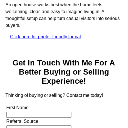
An open house works best when the home feels
welcoming, clear, and easy to imagine living in. A
thoughtful setup can help turn casual visitors into serious
buyers.
Click here for printer-friendly format
Get In Touch With Me For A
Better Buying or Selling
Experience!
Thinking of buying or selling? Contact me today!
First Name
Referral Source