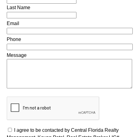
Last Name
Email
Phone
Message
I agree to be contacted by Central Florida Realty