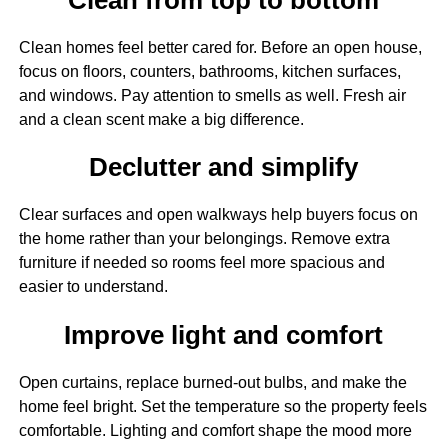
Clean homes feel better cared for. Before an open house,
focus on floors, counters, bathrooms, kitchen surfaces,
and windows. Pay attention to smells as well. Fresh air
and a clean scent make a big difference.
Declutter and simplify
Clear surfaces and open walkways help buyers focus on
the home rather than your belongings. Remove extra
furniture if needed so rooms feel more spacious and
easier to understand.
Improve light and comfort
Open curtains, replace burned-out bulbs, and make the
home feel bright. Set the temperature so the property feels
comfortable. Lighting and comfort shape the mood more