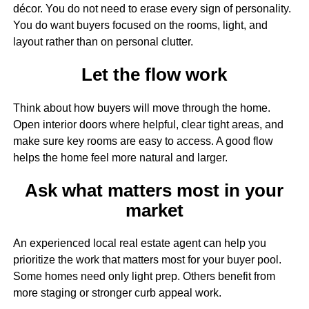
décor. You do not need to erase every sign of personality.
You do want buyers focused on the rooms, light, and
layout rather than on personal clutter.
Let the flow work
Think about how buyers will move through the home.
Open interior doors where helpful, clear tight areas, and
make sure key rooms are easy to access. A good flow
helps the home feel more natural and larger.
Ask what matters most in your
market
An experienced local real estate agent can help you
prioritize the work that matters most for your buyer pool.
Some homes need only light prep. Others benefit from
more staging or stronger curb appeal work.