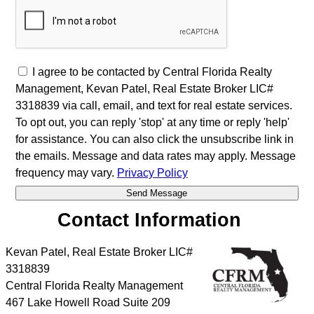
I agree to be contacted by Central Florida Realty
Management, Kevan Patel, Real Estate Broker LIC#
3318839 via call, email, and text for real estate services.
To opt out, you can reply 'stop' at any time or reply 'help'
for assistance. You can also click the unsubscribe link in
the emails. Message and data rates may apply. Message
frequency may vary.
Privacy Policy
Contact Information
Kevan Patel, Real Estate Broker LIC#
3318839
Central Florida Realty Management
467 Lake Howell Road Suite 209