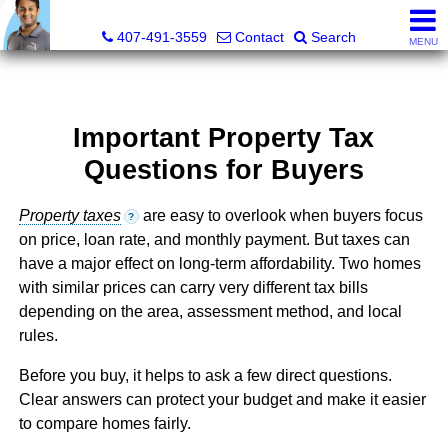
Kevan Patel, Real Estate Broker LIC# 3318839
407-491-3559
Contact
Search
MENU
Important Property Tax
Questions for Buyers
Property taxes
are easy to overlook when buyers focus
?
on price, loan rate, and monthly payment. But taxes can
have a major effect on long-term affordability. Two homes
with similar prices can carry very different tax bills
depending on the area, assessment method, and local
rules.
Before you buy, it helps to ask a few direct questions.
Clear answers can protect your budget and make it easier
to compare homes fairly.