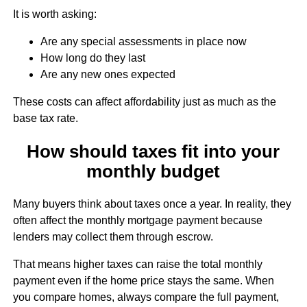
It is worth asking:
Are any special assessments in place now
How long do they last
Are any new ones expected
These costs can affect affordability just as much as the
base tax rate.
How should taxes fit into your
monthly budget
Many buyers think about taxes once a year. In reality, they
often affect the monthly mortgage payment because
lenders may collect them through escrow.
That means higher taxes can raise the total monthly
payment even if the home price stays the same. When
you compare homes, always compare the full payment,