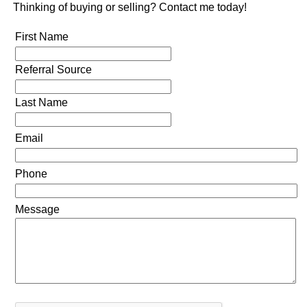
Thinking of buying or selling? Contact me today!
First Name
Referral Source
Last Name
Email
Phone
Message