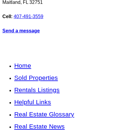
Maitland
,
FL
32751
Cell:
407-491-3559
Send a message
Home
Sold Properties
Rentals Listings
Helpful Links
Real Estate Glossary
Real Estate News