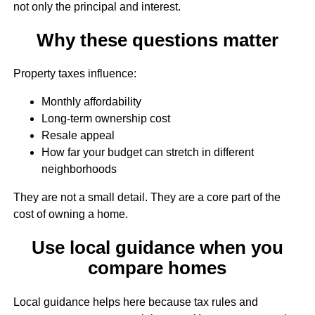
not only the principal and interest.
Why these questions matter
Property taxes influence:
Monthly affordability
Long-term ownership cost
Resale appeal
How far your budget can stretch in different
neighborhoods
They are not a small detail. They are a core part of the
cost of owning a home.
Use local guidance when you
compare homes
Local guidance helps here because tax rules and