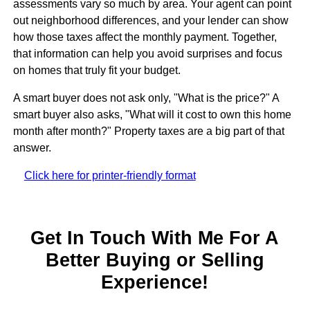
assessments vary so much by area. Your agent can point
out neighborhood differences, and your lender can show
how those taxes affect the monthly payment. Together,
that information can help you avoid surprises and focus
on homes that truly fit your budget.
A smart buyer does not ask only, "What is the price?" A
smart buyer also asks, "What will it cost to own this home
month after month?" Property taxes are a big part of that
answer.
Click here for printer-friendly format
Get In Touch With Me For A
Better Buying or Selling
Experience!