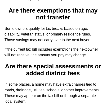
Are there exemptions that may
not transfer
Some owners qualify for tax breaks based on age,
disability, veteran status, or primary residence rules.
Those savings may not carry over to the next buyer.
If the current tax bill includes exemptions the next owner
will not receive, the amount you pay may change.
Are there special assessments or
added district fees
In some places, a home may have extra charges tied to
roads, drainage, utilities, schools, or other improvements.
These may appear on the tax bill or through a separate
local system.