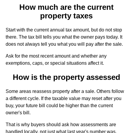
How much are the current
property taxes
Start with the current annual tax amount, but do not stop
there. The tax bill tells you what the owner pays today. It
does not always tell you what you will pay after the sale.
Ask for the most recent amount and whether any
exemptions, caps, or special situations affect it.
How is the property assessed
Some areas reassess property after a sale. Others follow
a different cycle. If the taxable value may reset after you
buy, your future bill could be higher than the current
owner's bill.
That is why buyers should ask how assessments are
handled locally, not just what last year's number was.