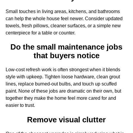
Small touches in living areas, kitchens, and bathrooms
can help the whole house feel newer. Consider updated
towels, fresh pillows, cleaner surfaces, or a simple new
centerpiece for a table or counter.
Do the small maintenance jobs
that buyers notice
Low-cost refresh work is often strongest when it blends
style with upkeep. Tighten loose hardware, clean grout
lines, replace burned-out bulbs, and touch up scuffed
paint. None of these jobs are dramatic on their own, but
together they make the home feel more cared for and
easier to trust.
Remove visual clutter