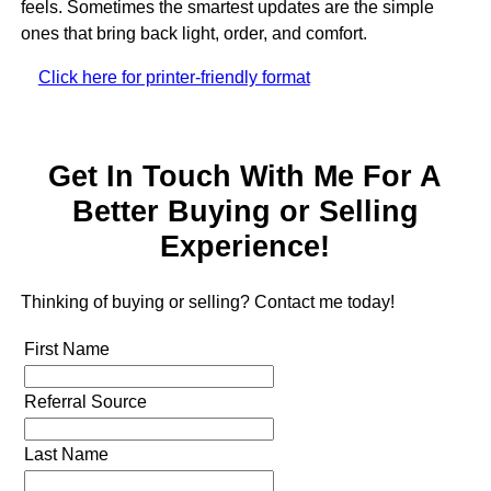
feels. Sometimes the smartest updates are the simple
ones that bring back light, order, and comfort.
Click here for printer-friendly format
Get In Touch With Me For A
Better Buying or Selling
Experience!
Thinking of buying or selling? Contact me today!
First Name
Referral Source
Last Name