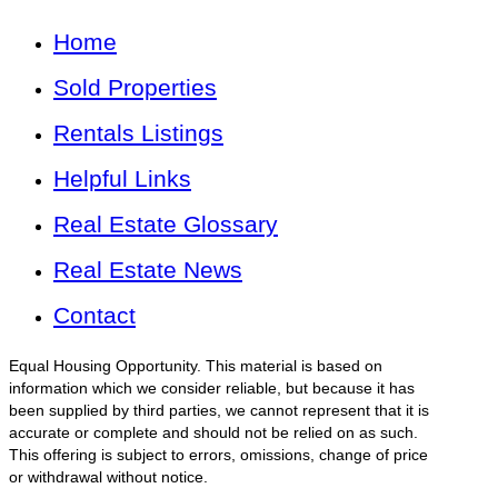
Home
Sold Properties
Rentals Listings
Helpful Links
Real Estate Glossary
Real Estate News
Contact
Equal Housing Opportunity. This material is based on
information which we consider reliable, but because it has
been supplied by third parties, we cannot represent that it is
accurate or complete and should not be relied on as such.
This offering is subject to errors, omissions, change of price
or withdrawal without notice.