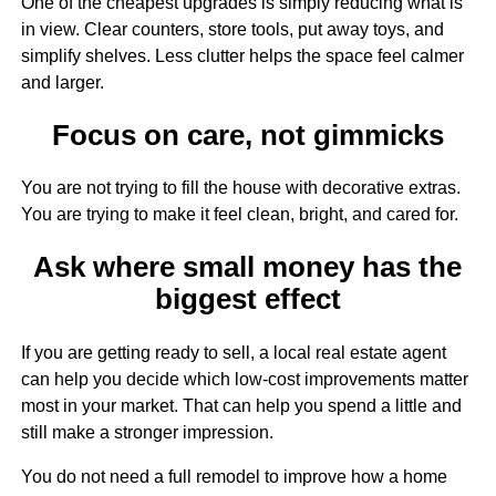
One of the cheapest upgrades is simply reducing what is
in view. Clear counters, store tools, put away toys, and
simplify shelves. Less clutter helps the space feel calmer
and larger.
Focus on care, not gimmicks
You are not trying to fill the house with decorative extras.
You are trying to make it feel clean, bright, and cared for.
Ask where small money has the
biggest effect
If you are getting ready to sell, a local real estate agent
can help you decide which low-cost improvements matter
most in your market. That can help you spend a little and
still make a stronger impression.
You do not need a full remodel to improve how a home