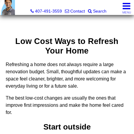
Kevan Patel, Real Estate Broker LIC# 3318839
407-491-3559
Contact
Search
MENU
Low Cost Ways to Refresh
Your Home
Refreshing a home does not always require a large
renovation budget. Small, thoughtful updates can make a
space feel cleaner, brighter, and more welcoming for
everyday living or for a future sale.
The best low-cost changes are usually the ones that
improve first impressions and make the home feel cared
for.
Start outside