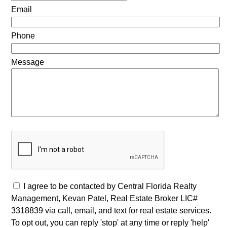
Email
Phone
Message
I agree to be contacted by Central Florida Realty
Management, Kevan Patel, Real Estate Broker LIC#
3318839 via call, email, and text for real estate services.
To opt out, you can reply 'stop' at any time or reply 'help'