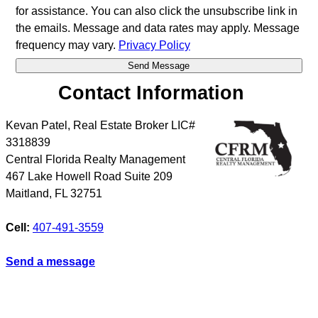
for assistance. You can also click the unsubscribe link in
the emails. Message and data rates may apply. Message
frequency may vary.
Privacy Policy
Contact Information
Kevan Patel, Real Estate Broker LIC#
3318839
Central Florida Realty Management
467 Lake Howell Road Suite 209
Maitland
,
FL
32751
Cell:
407-491-3559
Send a message