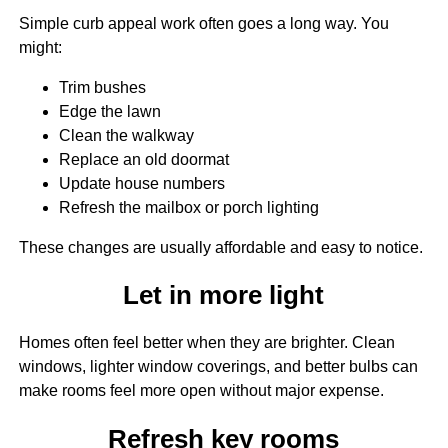
Simple curb appeal work often goes a long way. You
might:
Trim bushes
Edge the lawn
Clean the walkway
Replace an old doormat
Update house numbers
Refresh the mailbox or porch lighting
These changes are usually affordable and easy to notice.
Let in more light
Homes often feel better when they are brighter. Clean
windows, lighter window coverings, and better bulbs can
make rooms feel more open without major expense.
Refresh key rooms