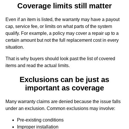
Coverage limits still matter
Even if an item is listed, the warranty may have a payout
cap, service fee, or limits on what parts of the system
qualify. For example, a policy may cover a repair up to a
certain amount but not the full replacement cost in every
situation.
That is why buyers should look past the list of covered
items and read the actual limits.
Exclusions can be just as
important as coverage
Many warranty claims are denied because the issue falls
under an exclusion. Common exclusions may involve:
Pre-existing conditions
Improper installation