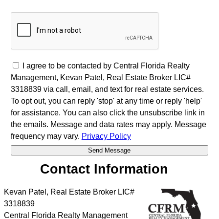
I agree to be contacted by Central Florida Realty
Management, Kevan Patel, Real Estate Broker LIC#
3318839 via call, email, and text for real estate services.
To opt out, you can reply 'stop' at any time or reply 'help'
for assistance. You can also click the unsubscribe link in
the emails. Message and data rates may apply. Message
frequency may vary.
Privacy Policy
Contact Information
Kevan Patel, Real Estate Broker LIC#
3318839
Central Florida Realty Management