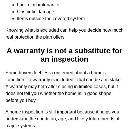
Lack of maintenance
Cosmetic damage
Items outside the covered system
Knowing what is excluded can help you decide how much
real protection the plan offers.
A warranty is not a substitute for
an inspection
Some buyers feel less concerned about a home's
condition if a warranty is included. That can be a mistake.
A warranty may help after closing in limited cases, but it
does not tell you whether the home is in good shape
before you buy.
A home inspection is still important because it helps you
understand the condition, age, and likely future needs of
major systems.