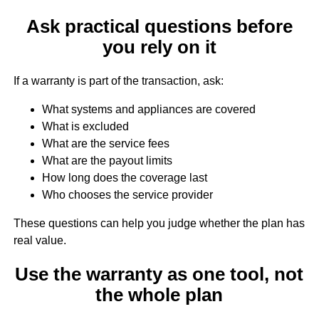
Ask practical questions before
you rely on it
If a warranty is part of the transaction, ask:
What systems and appliances are covered
What is excluded
What are the service fees
What are the payout limits
How long does the coverage last
Who chooses the service provider
These questions can help you judge whether the plan has
real value.
Use the warranty as one tool, not
the whole plan