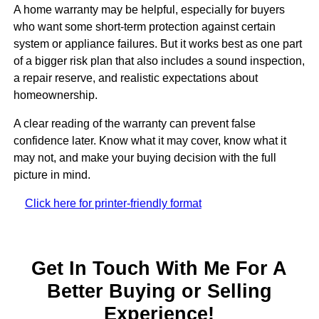
A home warranty may be helpful, especially for buyers
who want some short-term protection against certain
system or appliance failures. But it works best as one part
of a bigger risk plan that also includes a sound inspection,
a repair reserve, and realistic expectations about
homeownership.
A clear reading of the warranty can prevent false
confidence later. Know what it may cover, know what it
may not, and make your buying decision with the full
picture in mind.
Click here for printer-friendly format
Get In Touch With Me For A
Better Buying or Selling
Experience!