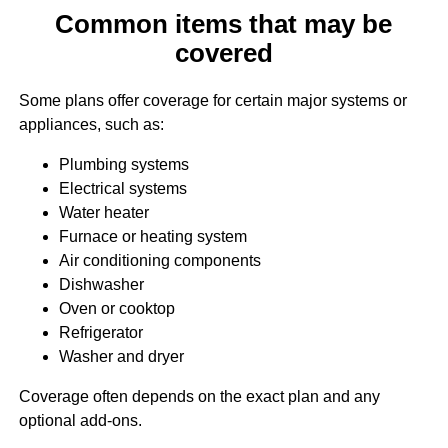
Common items that may be
covered
Some plans offer coverage for certain major systems or
appliances, such as:
Plumbing systems
Electrical systems
Water heater
Furnace or heating system
Air conditioning components
Dishwasher
Oven or cooktop
Refrigerator
Washer and dryer
Coverage often depends on the exact plan and any
optional add-ons.