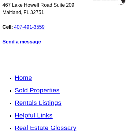
467 Lake Howell Road Suite 209
Maitland
,
FL
32751
Cell:
407-491-3559
Send a message
Home
Sold Properties
Rentals Listings
Helpful Links
Real Estate Glossary