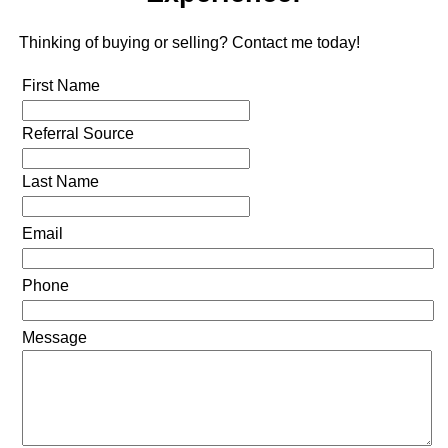
Thinking of buying or selling? Contact me today!
First Name
Referral Source
Last Name
Email
Phone
Message