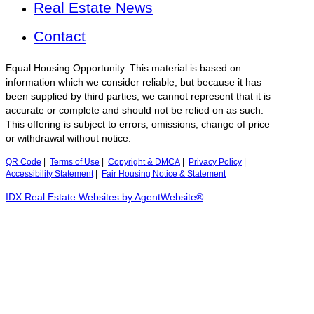
Real Estate News
Contact
Equal Housing Opportunity. This material is based on
information which we consider reliable, but because it has
been supplied by third parties, we cannot represent that it is
accurate or complete and should not be relied on as such.
This offering is subject to errors, omissions, change of price
or withdrawal without notice.
QR Code
|
Terms of Use
|
Copyright & DMCA
|
Privacy Policy
|
Accessibility Statement
|
Fair Housing Notice & Statement
IDX Real Estate Websites by AgentWebsite®