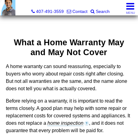
Kevan Patel, Real Estate Broker LIC# 3318839
407-491-3559
Contact
Search
MENU
What a Home Warranty May
and May Not Cover
A home warranty can sound reassuring, especially to
buyers who worry about repair costs right after closing.
But not all warranties are the same, and the name alone
does not tell you what is actually covered.
Before relying on a warranty, it is important to read the
terms closely. A good plan may help with some repair or
replacement costs for covered systems and appliances. It
does not replace a
home inspection
, and it does not
?
guarantee that every problem will be paid for.