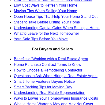
Low Cost Ways to Refresh Your Home
Moving Tips When Selling Your Home
Open House Tips That Help Your Home Stand Out
Steps to Take Before Listing Your Home
Understanding Capital Gains When Selling a Home
What to Leave for the Next Homeowner
Yard Sale Tips Before You Move
For Buyers and Sellers
Benefits of Working with a Real Estate Agent
Home Purchase Contract Terms to Know
How to Choose a Remodeling Contractor
Questions to Ask When Hiring a Real Estate Agent
Smart Home Features Buyers Notice
Smart Packing Tips for Moving Day
Understanding Real Estate Representation
Ways to Lower Your Homeowners Insurance Costs
What a Home Warranty May and May Not Cover