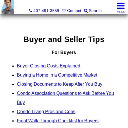
Kevan Patel, Real Estate Broker LIC# 3318839
407-491-3559
Contact
Search
MENU
Buyer and Seller Tips
For Buyers
Buyer Closing Costs Explained
Buying a Home in a Competitive Market
Closing Documents to Keep After You Buy
Condo Association Questions to Ask Before You
Buy
Condo Living Pros and Cons
Final Walk-Through Checklist for Buyers