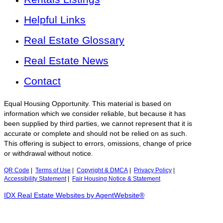
Helpful Links
Real Estate Glossary
Real Estate News
Contact
Equal Housing Opportunity. This material is based on
information which we consider reliable, but because it has
been supplied by third parties, we cannot represent that it is
accurate or complete and should not be relied on as such.
This offering is subject to errors, omissions, change of price
or withdrawal without notice.
QR Code
|
Terms of Use
|
Copyright & DMCA
|
Privacy Policy
|
Accessibility Statement
|
Fair Housing Notice & Statement
IDX Real Estate Websites by AgentWebsite®