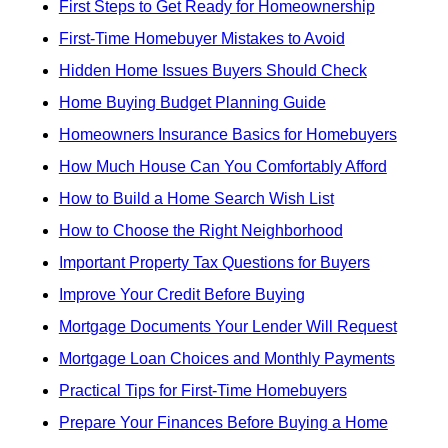
First Steps to Get Ready for Homeownership
First-Time Homebuyer Mistakes to Avoid
Hidden Home Issues Buyers Should Check
Home Buying Budget Planning Guide
Homeowners Insurance Basics for Homebuyers
How Much House Can You Comfortably Afford
How to Build a Home Search Wish List
How to Choose the Right Neighborhood
Important Property Tax Questions for Buyers
Improve Your Credit Before Buying
Mortgage Documents Your Lender Will Request
Mortgage Loan Choices and Monthly Payments
Practical Tips for First-Time Homebuyers
Prepare Your Finances Before Buying a Home