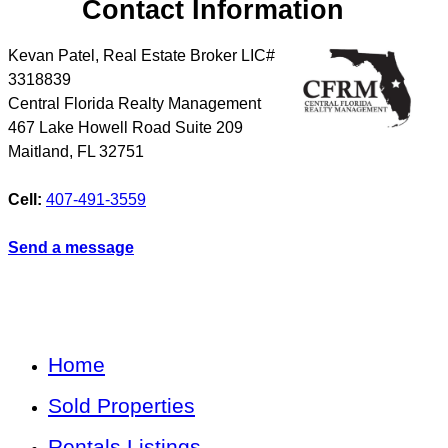
Contact Information
Kevan Patel, Real Estate Broker LIC#
3318839
Central Florida Realty Management
467 Lake Howell Road Suite 209
Maitland
,
FL
32751
Cell:
407-491-3559
Send a message
Home
Sold Properties
Rentals Listings