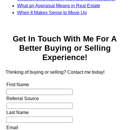
What an Appraisal Means in Real Estate
When It Makes Sense to Move Up
Get In Touch With Me For A
Better Buying or Selling
Experience!
Thinking of buying or selling? Contact me today!
First Name
Referral Source
Last Name
Email