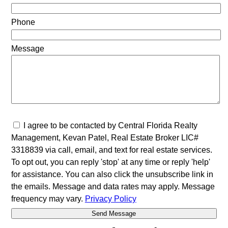
Phone
Message
I agree to be contacted by Central Florida Realty
Management, Kevan Patel, Real Estate Broker LIC#
3318839 via call, email, and text for real estate services.
To opt out, you can reply 'stop' at any time or reply 'help'
for assistance. You can also click the unsubscribe link in
the emails. Message and data rates may apply. Message
frequency may vary.
Privacy Policy