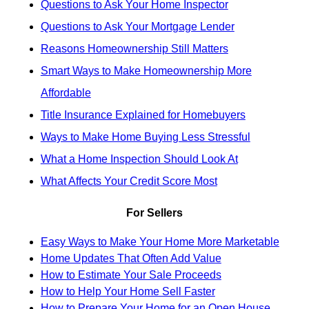
Questions to Ask Your Home Inspector
Questions to Ask Your Mortgage Lender
Reasons Homeownership Still Matters
Smart Ways to Make Homeownership More
Affordable
Title Insurance Explained for Homebuyers
Ways to Make Home Buying Less Stressful
What a Home Inspection Should Look At
What Affects Your Credit Score Most
For Sellers
Easy Ways to Make Your Home More Marketable
Home Updates That Often Add Value
How to Estimate Your Sale Proceeds
How to Help Your Home Sell Faster
How to Prepare Your Home for an Open House